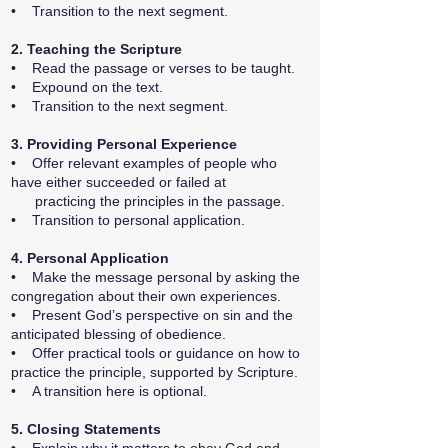
• Transition to the next segment.
2. Teaching the Scripture
• Read the passage or verses to be taught.
• Expound on the text.
• Transition to the next segment.
3. Providing Personal Experience
• Offer relevant examples of people who
have either succeeded or failed at
practicing the principles in the passage.
• Transition to personal application.
4. Personal Application
• Make the message personal by asking the
congregation about their own experiences.
• Present God’s perspective on sin and the
anticipated blessing of obedience.
• Offer practical tools or guidance on how to
practice the principle, supported by Scripture.
• A transition here is optional.
5. Closing Statements