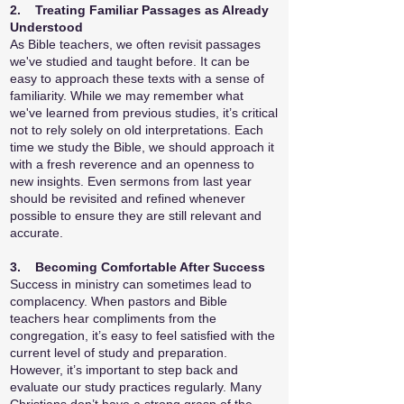
2. Treating Familiar Passages as Already
Understood
As Bible teachers, we often revisit passages
we've studied and taught before. It can be
easy to approach these texts with a sense of
familiarity. While we may remember what
we've learned from previous studies, it’s critical
not to rely solely on old interpretations. Each
time we study the Bible, we should approach it
with a fresh reverence and an openness to
new insights. Even sermons from last year
should be revisited and refined whenever
possible to ensure they are still relevant and
accurate.
3. Becoming Comfortable After Success
Success in ministry can sometimes lead to
complacency. When pastors and Bible
teachers hear compliments from the
congregation, it’s easy to feel satisfied with the
current level of study and preparation.
However, it’s important to step back and
evaluate our study practices regularly. Many