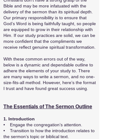
Christians don’t have a strong grasp of the
Bible and may be more infatuated with the
delivery of the sermon than its spiritual depth.
Our primary responsibility is to ensure that
God’s Word is being faithfully taught, so people
are equipped to grow in their relationship with
Him. If our study practices are solid, we can be
more confident that the compliments we
receive reflect genuine spiritual transformation.
With these common errors out of the way,
below is a dynamic and dependable outline to
adhere the elements of your study to. There
are many ways to write a sermon, and no one-
size-fits-all method. However, here’s the format
I trust and have found great success using.
The Essentials of The Sermon Outline
1. Introduction
• Engage the congregation’s attention.
• Transition to how the introduction relates to
the sermon’s topic or biblical text.