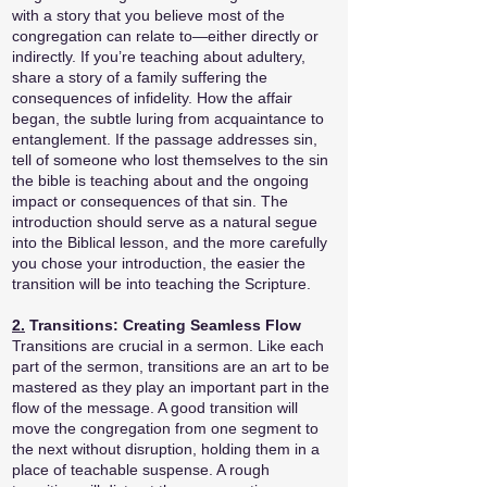
with a story that you believe most of the
congregation can relate to—either directly or
indirectly. If you’re teaching about adultery,
share a story of a family suffering the
consequences of infidelity. How the affair
began, the subtle luring from acquaintance to
entanglement. If the passage addresses sin,
tell of someone who lost themselves to the sin
the bible is teaching about and the ongoing
impact or consequences of that sin. The
introduction should serve as a natural segue
into the Biblical lesson, and the more carefully
you chose your introduction, the easier the
transition will be into teaching the Scripture.
2.
Transitions: Creating Seamless Flow
Transitions are crucial in a sermon. Like each
part of the sermon, transitions are an art to be
mastered as they play an important part in the
flow of the message. A good transition will
move the congregation from one segment to
the next without disruption, holding them in a
place of teachable suspense. A rough