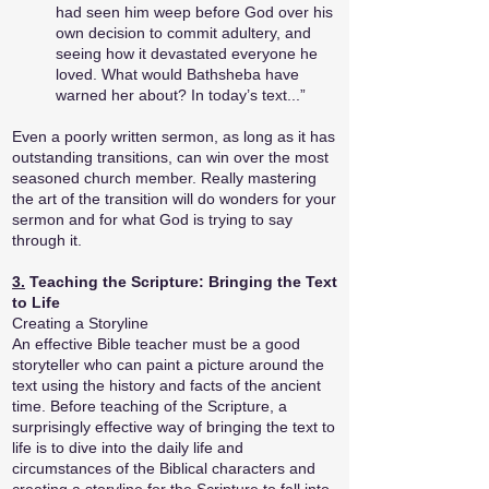
had seen him weep before God over his
own decision to commit adultery, and
seeing how it devastated everyone he
loved. What would Bathsheba have
warned her about? In today’s text...”
Even a poorly written sermon, as long as it has
outstanding transitions, can win over the most
seasoned church member. Really mastering
the art of the transition will do wonders for your
sermon and for what God is trying to say
through it.
3.
Teaching the Scripture: Bringing the Text
to Life
Creating a Storyline
An effective Bible teacher must be a good
storyteller who can paint a picture around the
text using the history and facts of the ancient
time. Before teaching of the Scripture, a
surprisingly effective way of bringing the text to
life is to dive into the daily life and
circumstances of the Biblical characters and