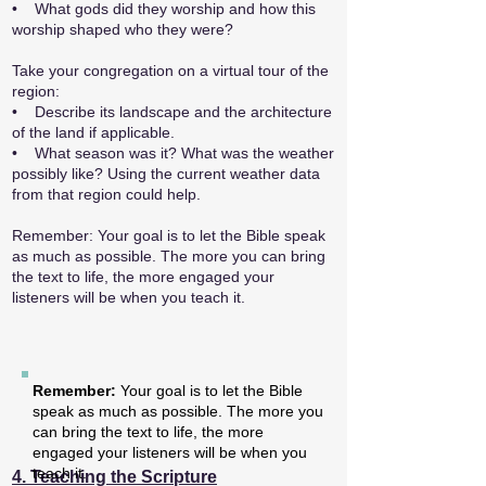
• What gods did they worship and how this
worship shaped who they were?
Take your congregation on a virtual tour of the
region:
• Describe its landscape and the architecture
of the land if applicable.
• What season was it? What was the weather
possibly like? Using the current weather data
from that region could help.
Remember: Your goal is to let the Bible speak
as much as possible. The more you can bring
the text to life, the more engaged your
listeners will be when you teach it.
Remember:
Your goal is to let the Bible
speak as much as possible. The more you
can bring the text to life, the more
engaged your listeners will be when you
teach it.
4. Teaching the Scripture