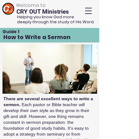
Welcome to
CRY OUT Ministries
Helping you know God more
deeply through the study of His Word.
Guide 1
How to Write a Sermon
There are several excellent ways to write a
sermon.
Each pastor or Bible teacher will
develop their own style as they grow in their
gift and skill. However, one thing remains
constant in sermon preparation: the
foundation of good study habits. It’s easy to
adopt a strategy from seminary or from