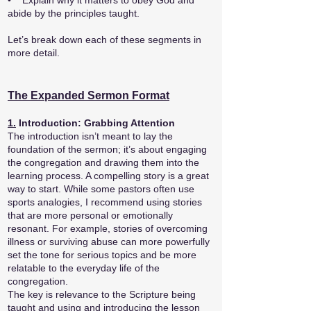
• Explain why it matters to obey God and
abide by the principles taught.
Let’s break down each of these segments in
more detail.
The Expanded Sermon Format
1.
Introduction: Grabbing Attention
The introduction isn’t meant to lay the
foundation of the sermon; it’s about engaging
the congregation and drawing them into the
learning process. A compelling story is a great
way to start. While some pastors often use
sports analogies, I recommend using stories
that are more personal or emotionally
resonant. For example, stories of overcoming
illness or surviving abuse can more powerfully
set the tone for serious topics and be more
relatable to the everyday life of the
congregation.
The key is relevance to the Scripture being
taught and using and introducing the lesson