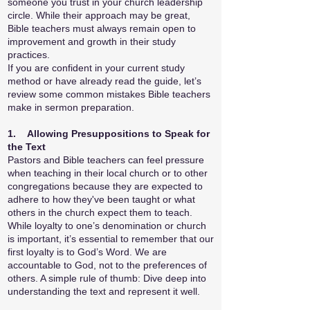
someone you trust in your church leadership
circle. While their approach may be great,
Bible teachers must always remain open to
improvement and growth in their study
practices.
If you are confident in your current study
method or have already read the guide, let’s
review some common mistakes Bible teachers
make in sermon preparation.
1. Allowing Presuppositions to Speak for
the Text
Pastors and Bible teachers can feel pressure
when teaching in their local church or to other
congregations because they are expected to
adhere to how they've been taught or what
others in the church expect them to teach.
While loyalty to one’s denomination or church
is important, it’s essential to remember that our
first loyalty is to God’s Word. We are
accountable to God, not to the preferences of
others. A simple rule of thumb: Dive deep into
understanding the text and represent it well.