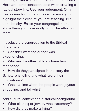
creating a storyline for the Scripture to fall into.
Here are some considerations when creating a
factual story line. Use your judgement. Only
use as much information as is necessary to
highlight the Scripture you are teaching. But
don’t be shy. Entice your congregation and
show them you have really put in the effort for
them.
Introduce the congregation to the Biblical
characters:
•
Consider what the author was
experiencing.
• Who are the other Biblical characters
mentioned?
•
How do they participate in the story the
Scripture is telling and what were their
motivations?
• Was it a time when the people were joyous,
struggling, and tell why?
Add cultural context and historical background
• What clothing or jewelry was customary?
• How did they make a living?