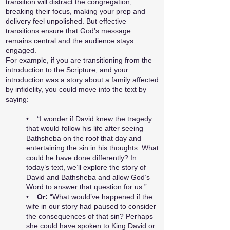
transition will distract the congregation,
breaking their focus, making your prep and
delivery feel unpolished. But effective
transitions ensure that God’s message
remains central and the audience stays
engaged.
For example, if you are transitioning from the
introduction to the Scripture, and your
introduction was a story about a family affected
by infidelity, you could move into the text by
saying:
• “I wonder if David knew the tragedy
that would follow his life after seeing
Bathsheba on the roof that day and
entertaining the sin in his thoughts. What
could he have done differently? In
today’s text, we’ll explore the story of
David and Bathsheba and allow God’s
Word to answer that question for us.”
•
Or:
“What would’ve happened if the
wife in our story had paused to consider
the consequences of that sin? Perhaps
she could have spoken to King David or