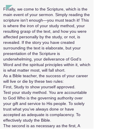
Finally, we come to the Scripture, which is the
main event of your sermon. Simply reading the
scripture isn’t enough—you must teach it! This
is where the iron of your study method, your
resulting grasp of the text, and how you were
affected personally by the study, or not, is
revealed. If the story you have created
surrounding the text is elaborate, but your
presentation of the Scripture is
underwhelming, your deliverance of God’s
Word and the spiritual principles within it, which
is what matter most, will fall short.
As a Bible teacher, the success of your career
will live or die by these two rules:
First, Study to show yourself approved.
Test your study method. You are accountable
to God Who is the governing authority over
your gift and service to His people. To solely
trust what you’ve always done or have
accepted as adequate is complacency. To
effectively study the Bible.
The second is as necessary as the first, A